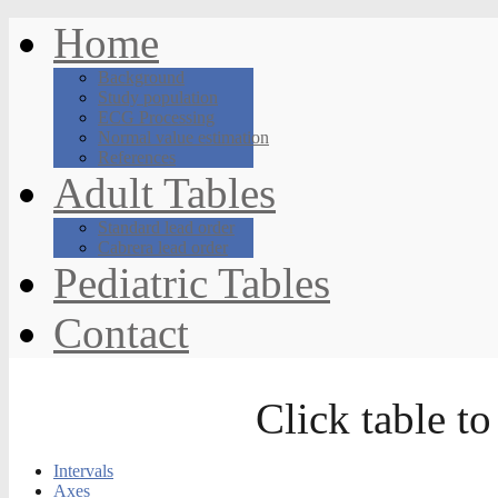
Home
Background
Study population
ECG Processing
Normal value estimation
References
Adult Tables
Standard lead order
Cabrera lead order
Pediatric Tables
Contact
Click table to
Intervals
Axes