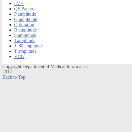
LVH
QS Patterns
P amplitude
Q amplitude
Q duration
R amplitude
S amplitude
J amplitude
J+60 amplitude
T amplitude
VCG
Copyright Department of Medical Informatics
2012
Back to Top