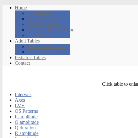
Home
Background
Study population
ECG Processing
Normal value estimation
References
Adult Tables
Standard lead order
Cabrera lead order
Pediatric Tables
Contact
Click table to enla
Intervals
Axes
LVH
QS Patterns
P amplitude
Q amplitude
Q duration
R amplitude