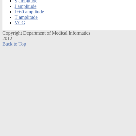
S amplitude
J amplitude
J+60 amplitude
T amplitude
VCG
Copyright Department of Medical Informatics
2012
Back to Top