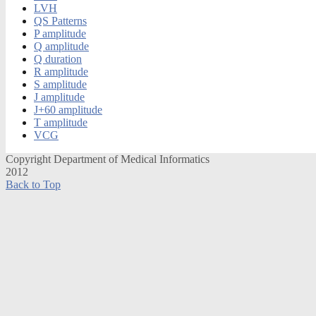
LVH
QS Patterns
P amplitude
Q amplitude
Q duration
R amplitude
S amplitude
J amplitude
J+60 amplitude
T amplitude
VCG
Copyright Department of Medical Informatics
2012
Back to Top