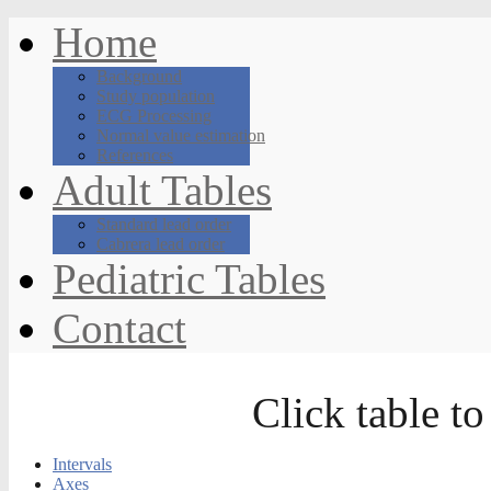
Home
Background
Study population
ECG Processing
Normal value estimation
References
Adult Tables
Standard lead order
Cabrera lead order
Pediatric Tables
Contact
Click table to
Intervals
Axes