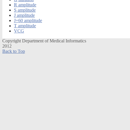
R amplitude
S amplitude
J amplitude
J+60 amplitude
T amplitude
VCG
Copyright Department of Medical Informatics
2012
Back to Top