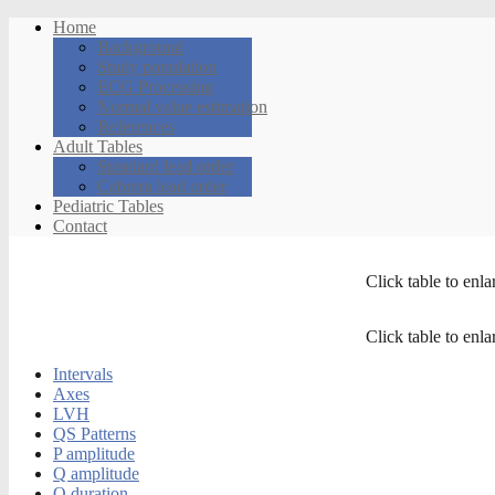
Home
Background
Study population
ECG Processing
Normal value estimation
References
Adult Tables
Standard lead order
Cabrera lead order
Pediatric Tables
Contact
Click table to enla
Click table to enla
Intervals
Axes
LVH
QS Patterns
P amplitude
Q amplitude
Q duration