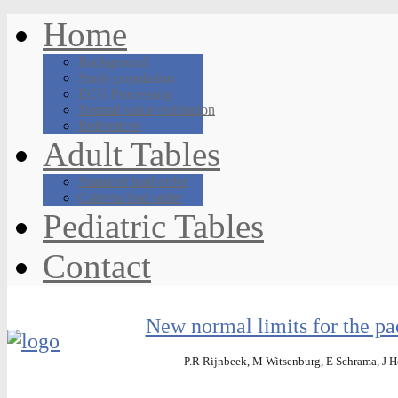
Home
Background
Study population
ECG Processing
Normal value estimation
References
Adult Tables
Standard lead order
Cabrera lead order
Pediatric Tables
Contact
New normal limits for the pa
P.R Rijnbeek, M Witsenburg, E Schrama, J He