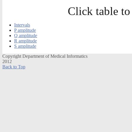
Click table to
Intervals
P amplitude
Q amplitude
R amplitude
S amplitude
Copyright Department of Medical Informatics
2012
Back to Top