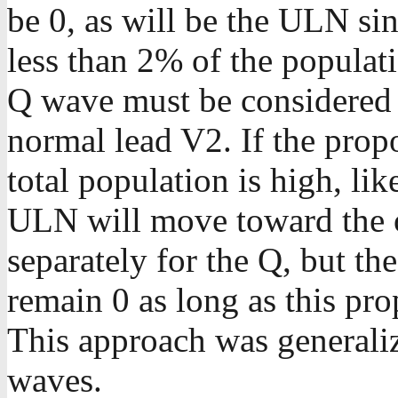
be 0, as will be the ULN si
less than 2% of the populat
Q wave must be considered t
normal lead V2. If the propo
total population is high, like 
ULN will move toward the o
separately for the Q, but th
remain 0 as long as this pr
This approach was generaliz
waves.