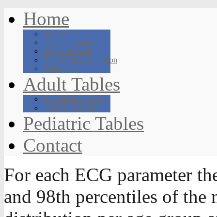
Home
Background
Study population
ECG Processing
Normal value estimation
References
Adult Tables
Standard lead order
Cabrera lead order
Pediatric Tables
Contact
For each ECG parameter th
and 98th percentiles of the