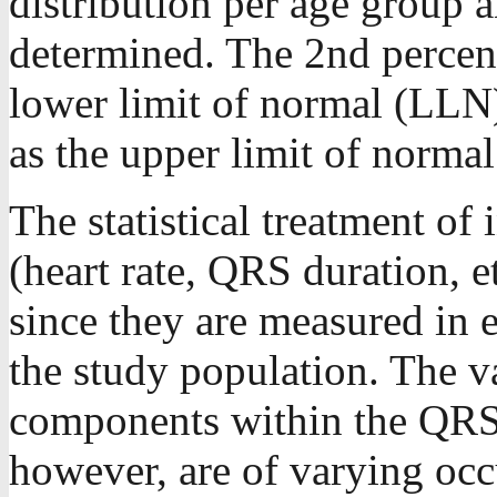
distribution per age group 
determined. The 2nd percent
lower limit of normal (LLN)
as the upper limit of norma
The statistical treatment of 
(heart rate, QRS duration, et
since they are measured in e
the study population. The 
components within the QRS
however, are of varying occ