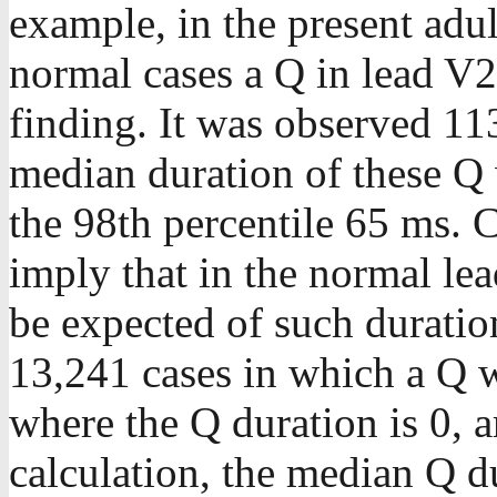
example, in the present adul
normal cases a Q in lead V
finding. It was observed 11
median duration of these Q
the 98th percentile 65 ms. C
imply that in the normal le
be expected of such duration
13,241 cases in which a Q wa
where the Q duration is 0, a
calculation, the median Q du