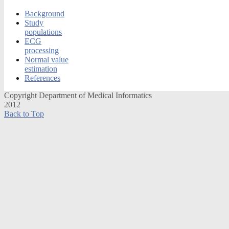
Background
Study
populations
ECG
processing
Normal value
estimation
References
Copyright Department of Medical Informatics
2012
Back to Top