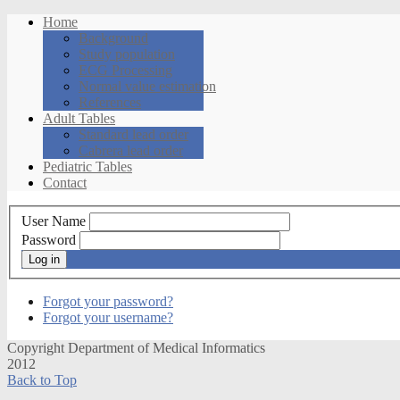
Home
Background
Study population
ECG Processing
Normal value estimation
References
Adult Tables
Standard lead order
Cabrera lead order
Pediatric Tables
Contact
User Name
Password
Log in
Forgot your password?
Forgot your username?
Copyright Department of Medical Informatics
2012
Back to Top